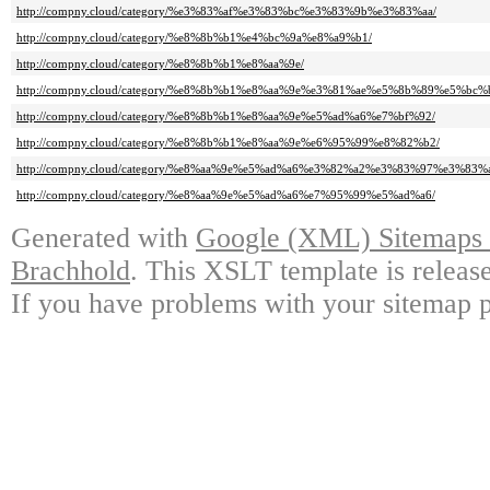
http://compny.cloud/category/%e3%83%af%e3%83%bc%e3%83%9b%e3%83%aa/
http://compny.cloud/category/%e8%8b%b1%e4%bc%9a%e8%a9%b1/
http://compny.cloud/category/%e8%8b%b1%e8%aa%9e/
http://compny.cloud/category/%e8%8b%b1%e8%aa%9e%e3%81%ae%e5%8b%89%e5%bc%
http://compny.cloud/category/%e8%8b%b1%e8%aa%9e%e5%ad%a6%e7%bf%92/
http://compny.cloud/category/%e8%8b%b1%e8%aa%9e%e6%95%99%e8%82%b2/
http://compny.cloud/category/%e8%aa%9e%e5%ad%a6%e3%82%a2%e3%83%97%e3%83%a
http://compny.cloud/category/%e8%aa%9e%e5%ad%a6%e7%95%99%e5%ad%a6/
Generated with
Google (XML) Sitemaps G
Brachhold
. This XSLT template is releas
If you have problems with your sitemap p