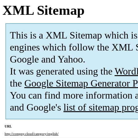
XML Sitemap
This is a XML Sitemap which is
engines which follow the XML S
Google and Yahoo.
It was generated using the
Word
the
Google Sitemap Generator P
You can find more information
and Google's
list of sitemap pr
URL
http://compny.cloud/category/english/